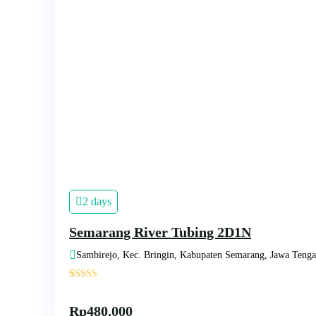
2 days
Semarang River Tubing 2D1N
Sambirejo, Kec. Bringin, Kabupaten Semarang, Jawa Teng
'
1
Rp
480.000