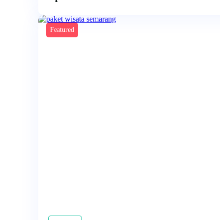
Featured