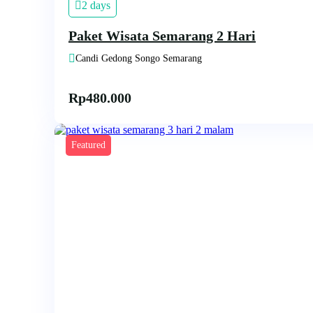
2 days
Paket Wisata Semarang 2 Hari
Candi Gedong Songo Semarang
Rp
480.000
Featured