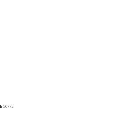
ah 50772