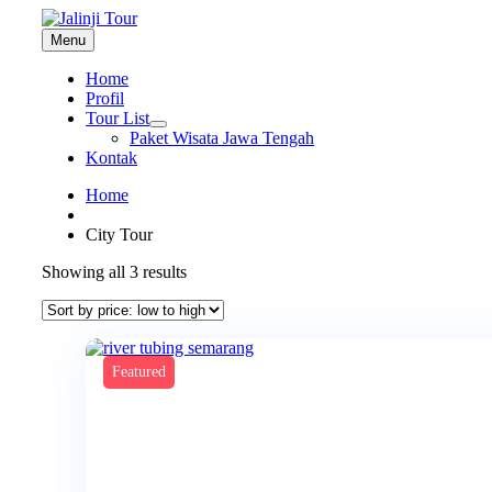
Menu
Home
Profil
Tour List
Paket Wisata Jawa Tengah
Kontak
Home
City Tour
Sorted
Showing all 3 results
by
price:
low
to
high
Featured